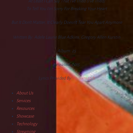
At Least I Can Say That I’ve Tried (I’ve Tried)
To Tell You I’m Sorry For Breaking Your Heart
But It Don’t Matter, It Clearly Doesn’t Tear You Apart Anymore
Written By:
Adele Laurie Blue Adkins, Gregory Allen Kurstin
Album:
25
Released:
2015
Lyrics Provided By
Musixmatch
About Us
Services
Resources
Showcase
Technology
Streaming