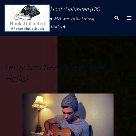
Skip
HooksUnlimited (UK)
To
Search
Togg
● MPower Virtual Music
Content
Men
Studio ●
Leroy Sanchez (Adele Cover:
Hello)