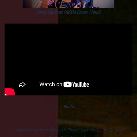
Leroy Sanchez (Adele Cover: Hello)
Hello
Hello, It’s Me
I Was Wondering If After All These Years You’d Like To Meet