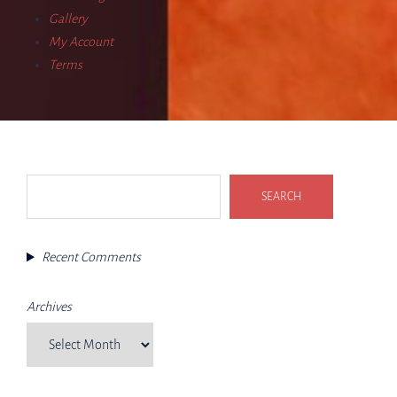
Gallery
My Account
Terms
Search
SEARCH
Recent Comments
Archives