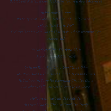
But It Don’t Matter, It Clearly Doesn’t Tear You Apart Anymore
Hello, How Are You?
It’s So Typical Of Me To Talk About Myself, I’m Sorry
I Hope That You’re Well
Did You Ever Make It Out Of That Town Where Nothing Ever
Happened?
It’s No Secret That The Both Of Us
Are Running Out Of Time
So Hello From The Other Side (other Side)
I Must’ve Called A Thousand Times (thousand Times)
To Tell You I’m Sorry For Everything That I’ve Done
But When I Call, You Never Seem To Be Home
Hello From The Outside (outside)
At Least I Can Say That I’ve Tried (I’ve Tried)