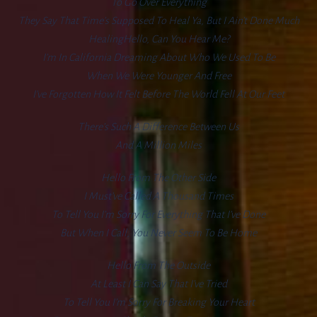
To Go Over Everything
They Say That Time’s Supposed To Heal Ya, But I Ain’t Done Much
HealingHello, Can You Hear Me?
I’m In California Dreaming About Who We Used To Be
When We Were Younger And Free
I’ve Forgotten How It Felt Before The World Fell At Our Feet
There’s Such A Difference Between Us
And A Million Miles
Hello From The Other Side
I Must’ve Called A Thousand Times
To Tell You I’m Sorry For Everything That I’ve Done
But When I Call, You Never Seem To Be Home
Hello From The Outside
At Least I Can Say That I’ve Tried
To Tell You I’m Sorry For Breaking Your Heart