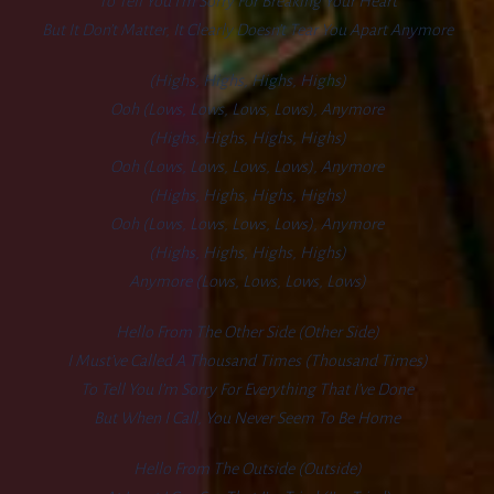
To Tell You I’m Sorry For Breaking Your Heart
But It Don’t Matter, It Clearly Doesn’t Tear You Apart Anymore
(Highs, Highs, Highs, Highs)
Ooh (lows, Lows, Lows, Lows), Anymore
(Highs, Highs, Highs, Highs)
Ooh (lows, Lows, Lows, Lows), Anymore
(Highs, Highs, Highs, Highs)
Ooh (lows, Lows, Lows, Lows), Anymore
(Highs, Highs, Highs, Highs)
Anymore (lows, Lows, Lows, Lows)
Hello From The Other Side (other Side)
I Must’ve Called A Thousand Times (thousand Times)
To Tell You I’m Sorry For Everything That I’ve Done
But When I Call, You Never Seem To Be Home
Hello From The Outside (outside)