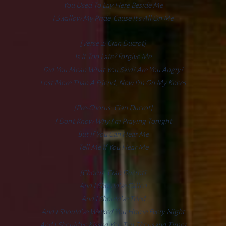
You Used To Lay Here Beside Me
I Swallow My Pride ’cause It’s All On Me
[Verse 2: Cian Ducrot]
Is It Too Late? Forgive Me
Did You Mean What You Said? Are You Angry?
Lost More Than A Friend, Now I’m On My Knees
[Pre-Chorus: Cian Ducrot]
I Don’t Know Why I’m Praying Tonight
But If You Can Hear Me
Tell Me If You Hear Me
[Chorus: Cian Ducrot]
And I Should’ve Called
And I Should’ve Tried
And I Should’ve Walked You Home Every Night
And I Should’ve Kissed You Ten Thousand Times