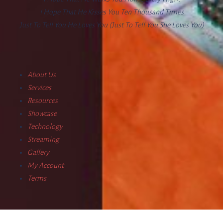
I Hope That He Kisses You Ten Thousand Times
Just To Tell You He Loves You (Just To Tell You She Loves You)
About Us
Services
Resources
Showcase
Technology
Streaming
Gallery
My Account
Terms