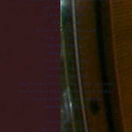
Just To Tell You I Love You
I Should’ve Done It All
All For You, Baby
But Now I’m Just A Little Too Late
To Be What You Needed
But I Hope That He Is
See Cian Ducrot Live
Get Tickets As Low As $44
You Might Also Like
[Verse 3: Ella Henderson]
Oh, I Tried Not To Move On, But, Darling, I’ve Grown
And Now You’re Left Hurting While I’m On The Road
Treading On Pieces We’ve Already Broke
Were We Already Broken?
[Verse 4: Ella Henderson]
But I Still Called You At 2AM