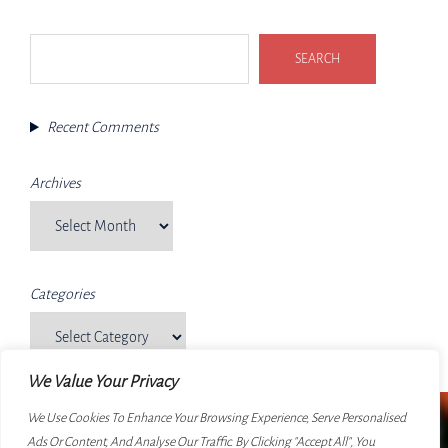
Search
SEARCH
Recent Comments
Archives
Categories
We Value Your Privacy
We Use Cookies To Enhance Your Browsing Experience, Serve Personalised
Ads Or Content, And Analyse Our Traffic. By Clicking "Accept All", You