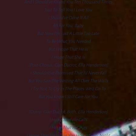
And I Should’ve Kissed You Ten Thousand Times
Just To Tell You I Love You
I Should’ve Done It All
All For You, Baby
But Now I’m Just A Little Too Late
To Be What You Needed
But I Hope That He Is
I Hope That She Is
[Post-Chorus: Cian Ducrot, Ella Henderson]
I Shouldn’t’ve Promised That I’d Never Fall
But You Saw The Writing All Over The Walls
I Try Not To Cry In The Places We’d Go To
But You Know I Still Care For You
[Outro: Cian Ducrot, Both, Ella Henderson]
I Hope That He Calls
I Hope That He Tries
I Hope That He Walks You Home Every Night