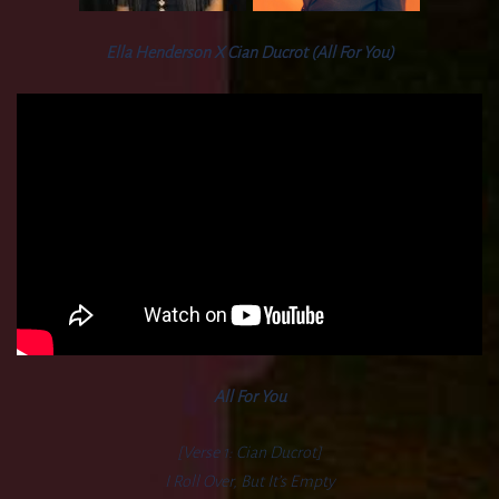
Ella Henderson X Cian Ducrot (All For You)
All For You
[Verse 1: Cian Ducrot]
I Roll Over, But It’s Empty