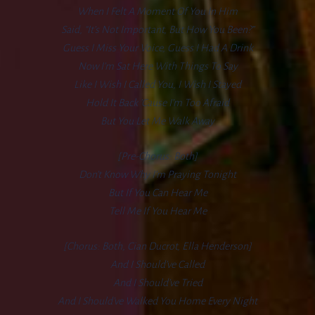
When I Felt A Moment Of You In Him
Said, “It’s Not Important, But How You Been?”
Guess I Miss Your Voice, Guess I Had A Drink
Now I’m Sat Here With Things To Say
Like I Wish I Called You, I Wish I Stayed
Hold It Back ’cause I’m Too Afraid
But You Let Me Walk Away
[Pre-Chorus: Both]
Don’t Know Why I’m Praying Tonight
But If You Can Hear Me
Tell Me If You Hear Me
[Chorus: Both, Cian Ducrot, Ella Henderson]
And I Should’ve Called
And I Should’ve Tried
And I Should’ve Walked You Home Every Night