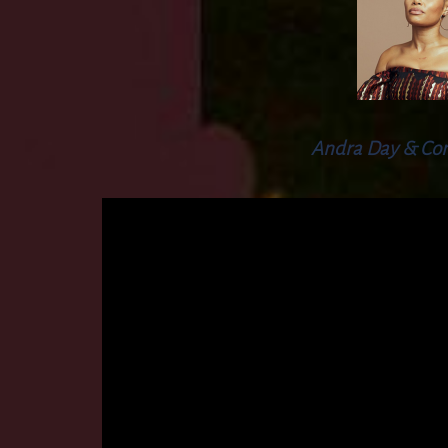
Andra Day & Co