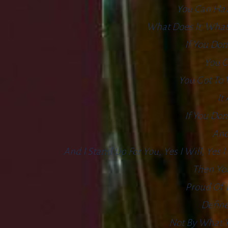
You Can Hav
What Does It, What
If You Don
You C
You Got To 
It
If You Don
And
And I Stand Up For You, Yes I Will, Yes
Then You
Proud Of 
Define
Not By What Y