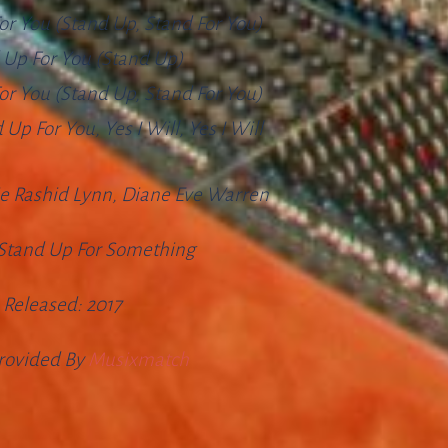
or You (stand Up, Stand For You)
d Up For You (stand Up)
or You (stand Up, Stand For You)
Up For You, Yes I Will, Yes I Will
e Rashid Lynn, Diane Eve Warren
Stand Up For Something
Released:
2017
Provided By
Musixmatch