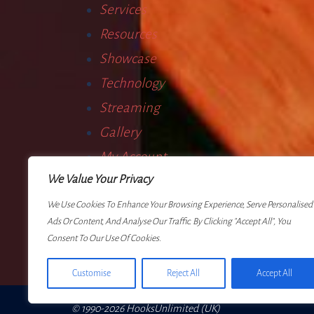
Services
Resources
Showcase
Technology
Streaming
Gallery
My Account
We Value Your Privacy
Terms
We Use Cookies To Enhance Your Browsing Experience, Serve Personalised
Ads Or Content, And Analyse Our Traffic. By Clicking "Accept All", You
Consent To Our Use Of Cookies.
Customise
Reject All
Accept All
© 1990-2026 HooksUnlimited (UK)