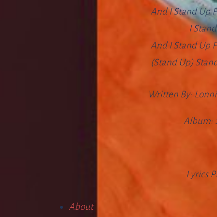
And I Stand Up F
I Stan
And I Stand Up F
(Stand Up) Stand 
Written By:
Lonni
Album:
Lyrics 
About