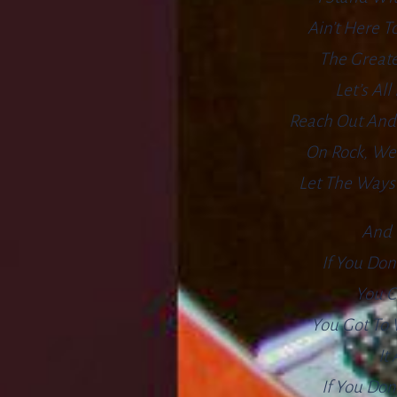
Ain’t Here T
The Greate
Let’s Al
Reach Out And
On Rock, We 
Let The Ways
And 
If You Don
You C
You Got To 
It
If You Don