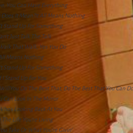
e, You Can Have Everything
 Does It Mean?It All Means Nothing
’t Stand Up For Something
an’t Just Talk The Talk
Walk That Walk, Yes You Do
 All Means Nothing
’t Stand Up For Something
 I Stand Up For You
 I WillYou Do The Best That, Do The Best That You Can D
 Can Look In The Mirror
Who’s Looking Back At You
 The Life You’re Living
ou Take Or What You’re Givin’