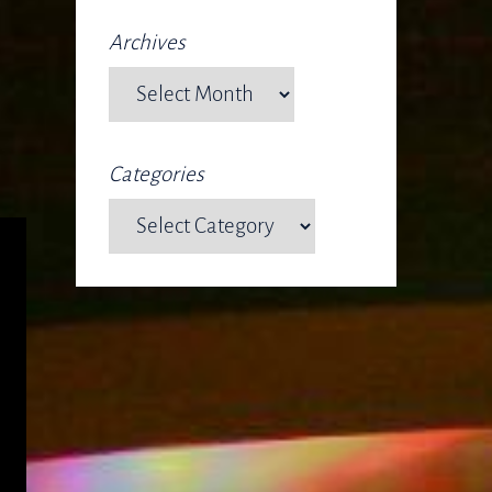
Archives
Categories