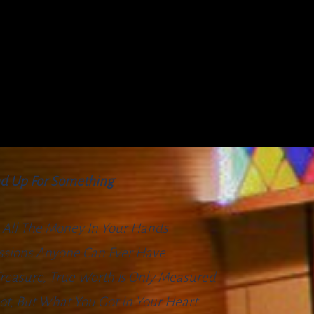
d Up For Something
 All The Money In Your Hands
essions Anyone Can Ever Have
 Treasure, True Worth Is Only Measured
t, But What You Got In Your Heart