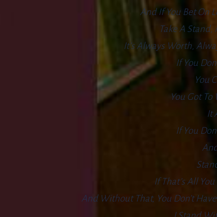
And If You Bet On L
Take A Stand, 
It’s Always Worth, Alwa
If You Don
You C
You Got To 
It
If You Don
And
Stand
If That’s All Yo
And Without That, You Don’t Have 
I Stand Wi