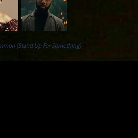
mmon (Stand Up For Something)