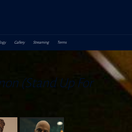
logy
Gallery
Streaming
Terms
on (Stand Up For