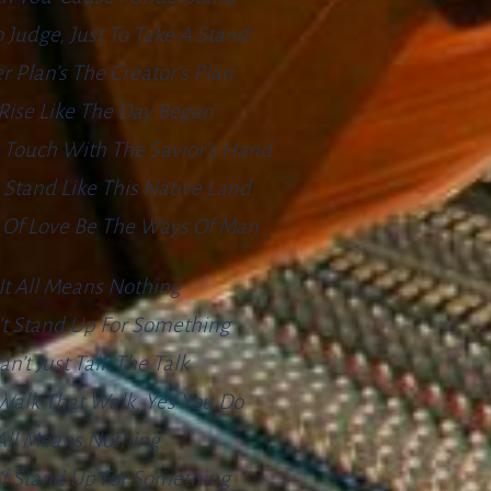
o Judge, Just To Take A Stand
r Plan’s The Creator’s Plan
l Rise Like The Day Began
 Touch With The Savior’s Hand
Stand Like This Native Land
 Of Love Be The Ways Of Man
It All Means Nothing
’t Stand Up For Something
an’t Just Talk The Talk
Walk That Walk, Yes You Do
 All Means Nothing
’t Stand Up For Something