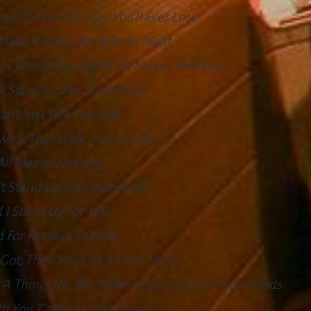
ove There’s No Way You’ll Ever Lose
Make A Stand For What’s Right
ys Worth The FightIt All Means Nothing
’t Stand Up For Something
an’t Just Talk The Talk
Walk That Walk, Yes You Do
 All Means Nothing
’t Stand Up For Something
 I Stand Up For You
 For Respect, Dignity
u Got, Then You Got All You Need
A Thing, Oh, No, NoRise Up, Love, Lift Your Hands
th You ’cause I Understand