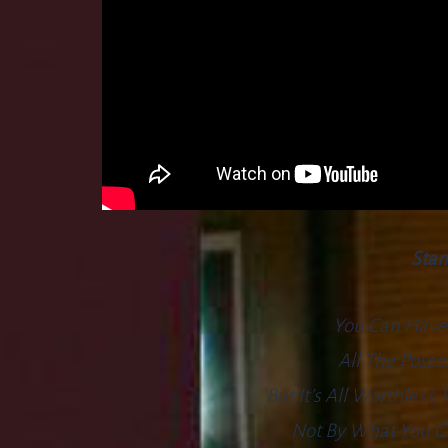
Stan
You Can Have
All The Poss
But It’s All Worthless
Not By What You Go